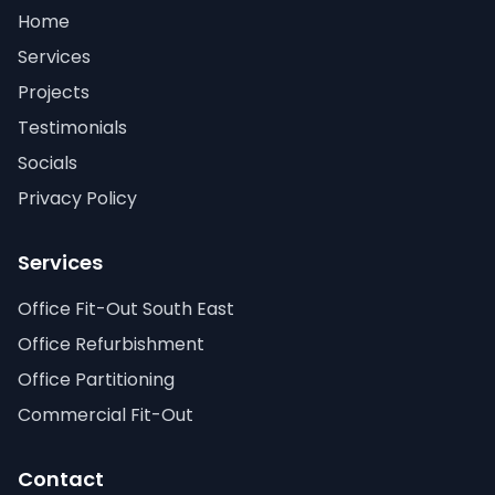
Home
Services
Projects
Testimonials
Socials
Privacy Policy
Services
Office Fit-Out South East
Office Refurbishment
Office Partitioning
Commercial Fit-Out
Contact