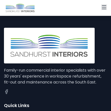
Family-run commercial interior specialists with over
30 years' experience in workspace refurbishment,
fit-out and maintenance across the South East.
Quick Links