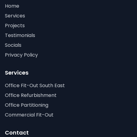
Home
Services
Projects
Testimonials
Socials
Privacy Policy
Services
Office Fit-Out South East
Office Refurbishment
Office Partitioning
Commercial Fit-Out
Contact