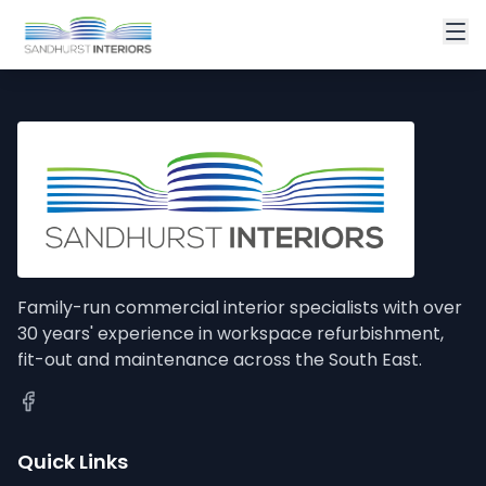
Family-run commercial interior specialists with over
30 years' experience in workspace refurbishment,
fit-out and maintenance across the South East.
Quick Links