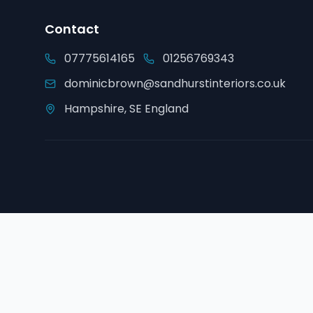
Contact
07775614165
01256769343
dominicbrown@sandhurstinteriors.co.uk
Hampshire, SE England