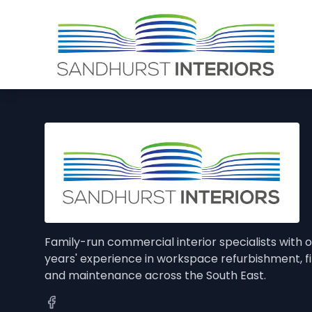
Family-run commercial interior specialists with 
years' experience in workspace refurbishment, f
and maintenance across the South East.