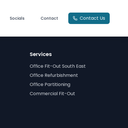
Contact Us
Socials
Contact
Services
Office Fit-Out South East
Office Refurbishment
Office Partitioning
Commercial Fit-Out