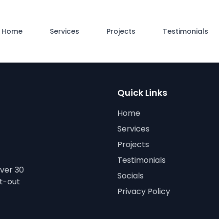
Home
Services
Projects
Testimonials
Quick Links
Home
Services
Projects
Testimonials
over 30
Socials
it-out
Privacy Policy