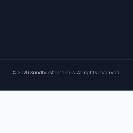
©
2026
Sandhurst Interiors. All rights reserved.