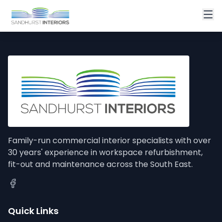
Family-run commercial interior specialists with over
30 years' experience in workspace refurbishment,
fit-out and maintenance across the South East.
Quick Links