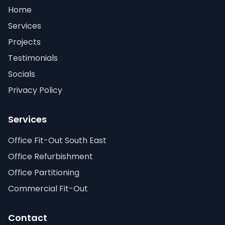
Home
Services
Projects
Testimonials
Socials
Privacy Policy
Services
Office Fit-Out South East
Office Refurbishment
Office Partitioning
Commercial Fit-Out
Contact