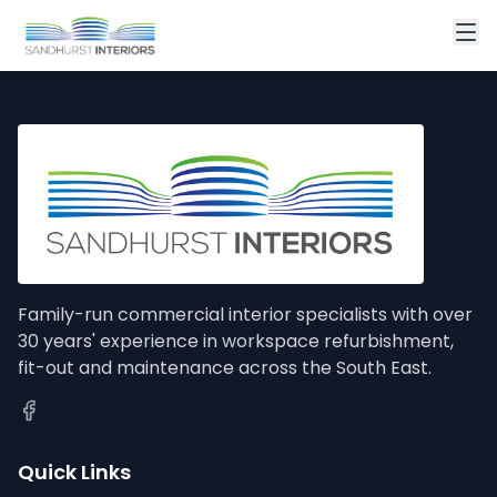
Family-run commercial interior specialists with over
30 years' experience in workspace refurbishment,
fit-out and maintenance across the South East.
Quick Links