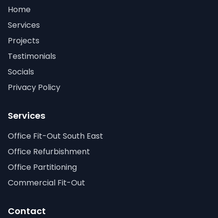
Home
Services
Projects
Testimonials
Socials
Privacy Policy
Services
Office Fit-Out South East
Office Refurbishment
Office Partitioning
Commercial Fit-Out
Contact