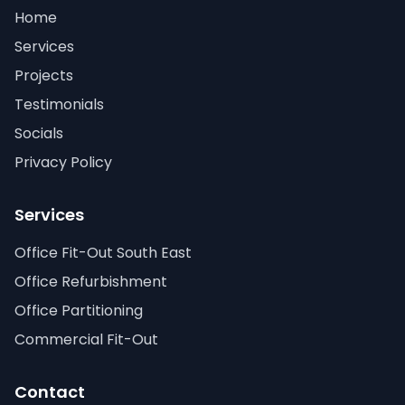
Home
Services
Projects
Testimonials
Socials
Privacy Policy
Services
Office Fit-Out South East
Office Refurbishment
Office Partitioning
Commercial Fit-Out
Contact