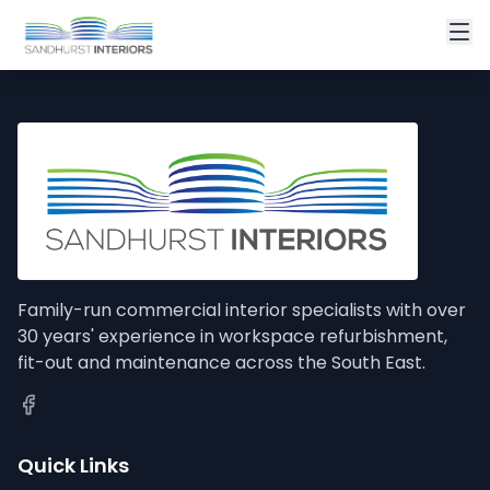
Family-run commercial interior specialists with over
30 years' experience in workspace refurbishment,
fit-out and maintenance across the South East.
Quick Links