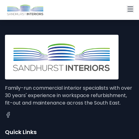
Family-run commercial interior specialists with over
30 years' experience in workspace refurbishment,
fit-out and maintenance across the South East.
Quick Links