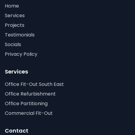
Home
Services
Projects
Testimonials
Socials
Privacy Policy
Services
Office Fit-Out South East
Office Refurbishment
Office Partitioning
Commercial Fit-Out
Contact