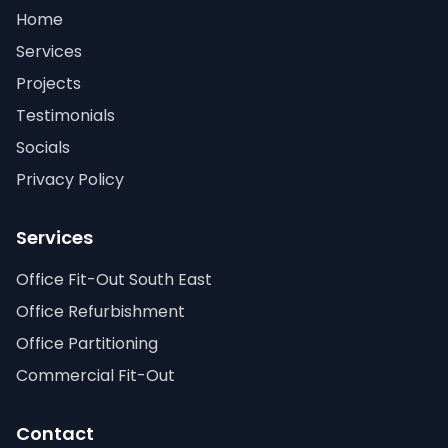
Home
Services
Projects
Testimonials
Socials
Privacy Policy
Services
Office Fit-Out South East
Office Refurbishment
Office Partitioning
Commercial Fit-Out
Contact