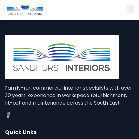
Family-run commercial interior specialists with over
30 years' experience in workspace refurbishment,
fit-out and maintenance across the South East.
Quick Links