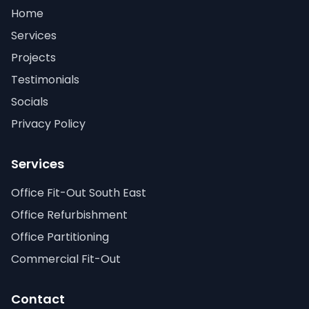
Home
Services
Projects
Testimonials
Socials
Privacy Policy
Services
Office Fit-Out South East
Office Refurbishment
Office Partitioning
Commercial Fit-Out
Contact