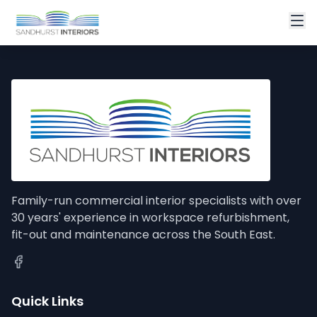
Family-run commercial interior specialists with over
30 years' experience in workspace refurbishment,
fit-out and maintenance across the South East.
Quick Links