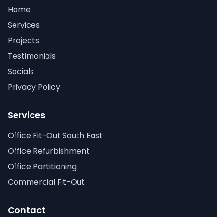
Home
Services
Projects
Testimonials
Socials
Privacy Policy
Services
Office Fit-Out South East
Office Refurbishment
Office Partitioning
Commercial Fit-Out
Contact