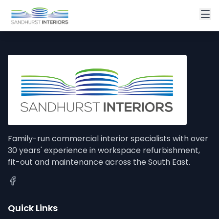
Family-run commercial interior specialists with over
30 years' experience in workspace refurbishment,
fit-out and maintenance across the South East.
Quick Links