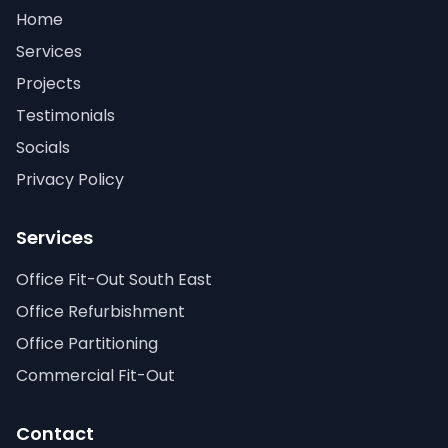
Home
Services
Projects
Testimonials
Socials
Privacy Policy
Services
Office Fit-Out South East
Office Refurbishment
Office Partitioning
Commercial Fit-Out
Contact