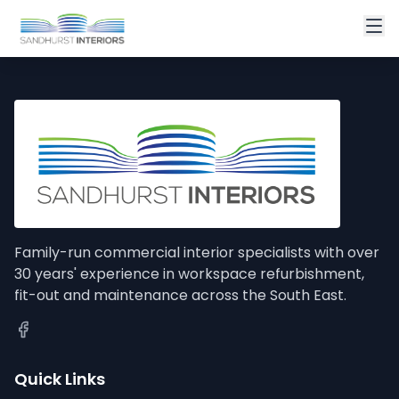
Family-run commercial interior specialists with over
30 years' experience in workspace refurbishment,
fit-out and maintenance across the South East.
Quick Links