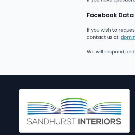
Facebook Data D
If you wish to reque
contact us at:
domin
We will respond and 