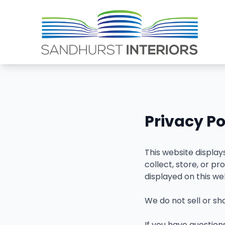
Privacy Po
This website displa
collect, store, or 
displayed on this we
We do not sell or sh
If you have questions