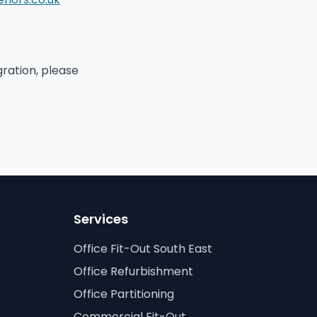
gration, please
Services
Office Fit-Out South East
Office Refurbishment
Office Partitioning
Commercial Fit-Out