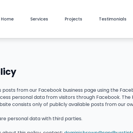
Home
Services
Projects
Testimonials
licy
ys posts from our Facebook business page using the Face
process personal data from visitors through Facebook. Th
bsite consists only of publicly available posts from our
are personal data with third parties.
 about this policy, contact:
dominicbrown@sandhurstinter