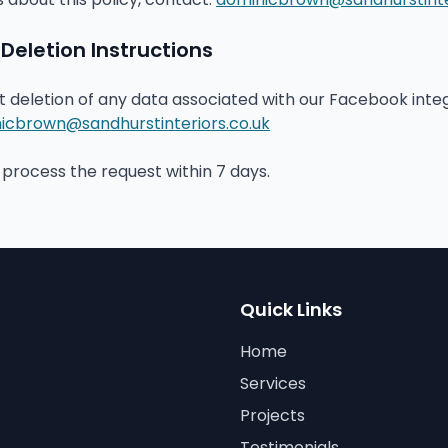
eletion Instructions
st deletion of any data associated with our Facebook inte
icbrown@sandhurstinteriors.co.uk
process the request within 7 days.
Quick Links
Home
Services
Projects
Testimonials