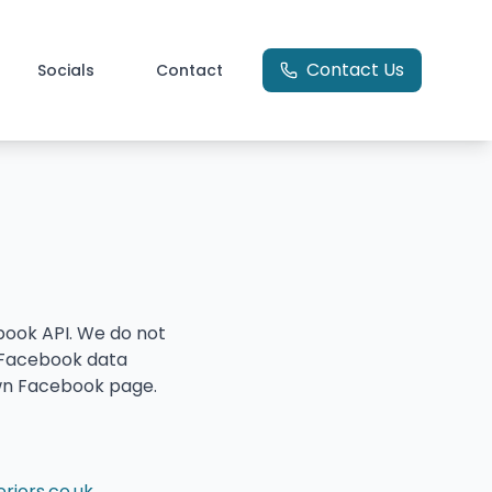
Contact Us
Socials
Contact
book API. We do not
e Facebook data
 own Facebook page.
iors.co.uk