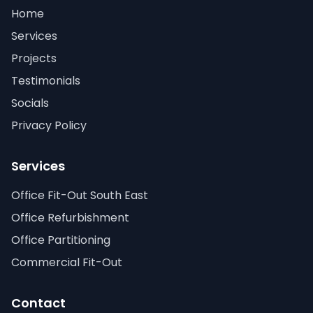
Home
Services
Projects
Testimonials
Socials
Privacy Policy
Services
Office Fit-Out South East
Office Refurbishment
Office Partitioning
Commercial Fit-Out
Contact