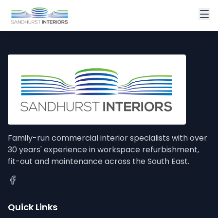
Family-run commercial interior specialists with over
30 years' experience in workspace refurbishment,
fit-out and maintenance across the South East.
Quick Links