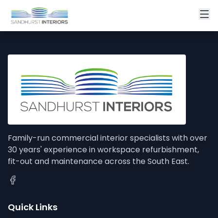
Family-run commercial interior specialists with over
30 years' experience in workspace refurbishment,
fit-out and maintenance across the South East.
Quick Links