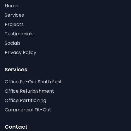
Home
Services
Projects
Testimonials
Socials
Privacy Policy
Services
Office Fit-Out South East
Office Refurbishment
Office Partitioning
Commercial Fit-Out
Contact