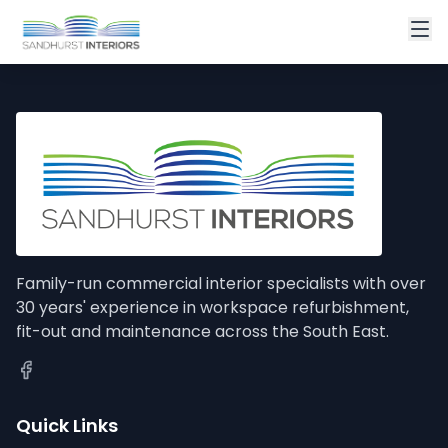
Family-run commercial interior specialists with over
30 years' experience in workspace refurbishment,
fit-out and maintenance across the South East.
Quick Links