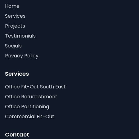
Home
Services
Projects
Testimonials
Socials
Privacy Policy
Services
Office Fit-Out South East
Office Refurbishment
Office Partitioning
Commercial Fit-Out
Contact