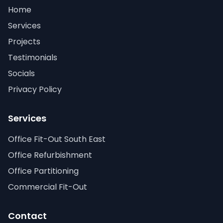
Home
Services
Projects
Testimonials
Socials
Privacy Policy
Services
Office Fit-Out South East
Office Refurbishment
Office Partitioning
Commercial Fit-Out
Contact