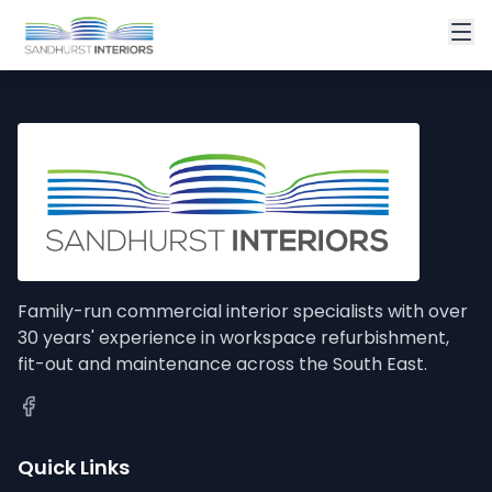
Family-run commercial interior specialists with over
30 years' experience in workspace refurbishment,
fit-out and maintenance across the South East.
Quick Links