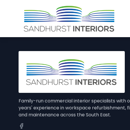
Family-run commercial interior specialists with 
years' experience in workspace refurbishment, f
and maintenance across the South East.