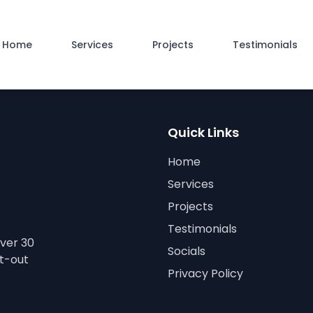
Home
Services
Projects
Testimonials
Quick Links
Home
Services
Projects
Testimonials
over 30
Socials
it-out
Privacy Policy