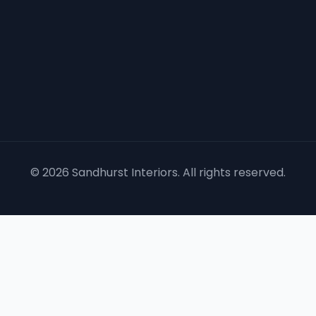
©
2026
Sandhurst Interiors. All rights reserved.