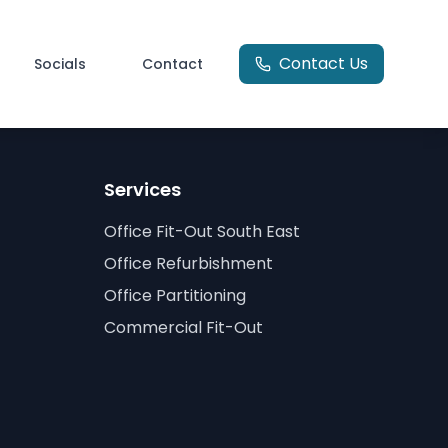
Contact Us
Socials
Contact
Services
Office Fit-Out South East
Office Refurbishment
Office Partitioning
Commercial Fit-Out