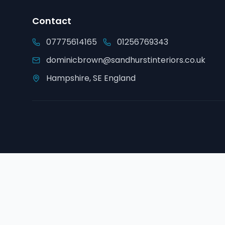
Contact
07775614165
01256769343
dominicbrown@sandhurstinteriors.co.uk
Hampshire, SE England