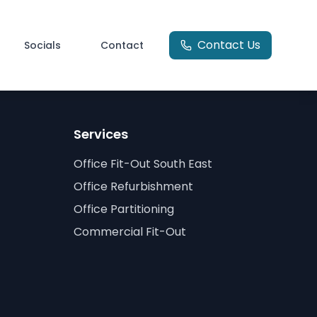
Contact Us
Socials
Contact
Services
Office Fit-Out South East
Office Refurbishment
Office Partitioning
Commercial Fit-Out