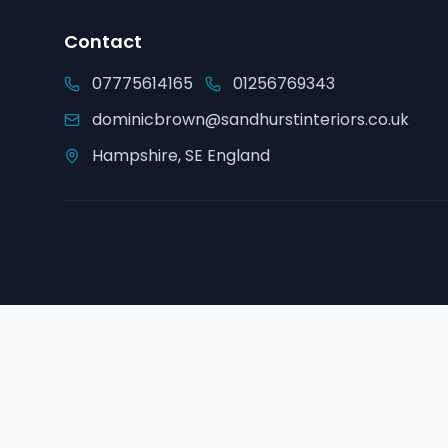
Contact
07775614165
01256769343
dominicbrown@sandhurstinteriors.co.uk
Hampshire, SE England