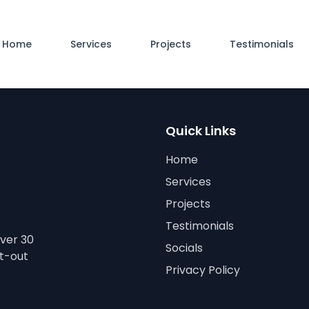
Home
Services
Projects
Testimonials
Quick Links
Home
Services
Projects
Testimonials
over 30
Socials
it-out
Privacy Policy