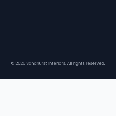
©
2026
Sandhurst Interiors. All rights reserved.