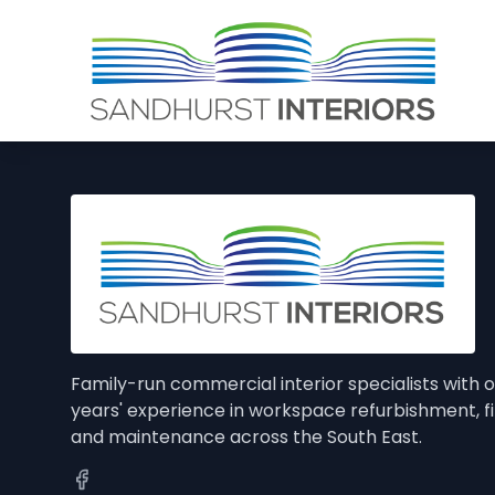
Family-run commercial interior specialists with 
years' experience in workspace refurbishment, f
and maintenance across the South East.