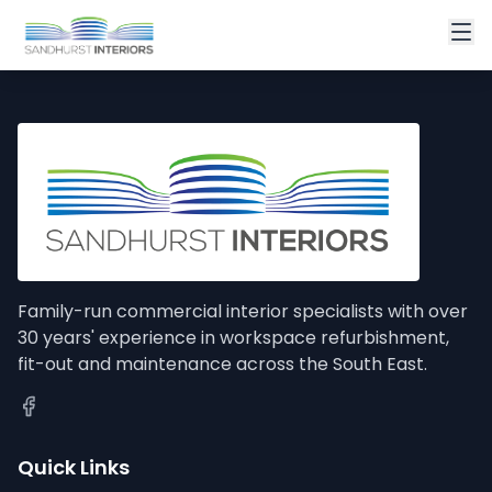
Family-run commercial interior specialists with over
30 years' experience in workspace refurbishment,
fit-out and maintenance across the South East.
Quick Links