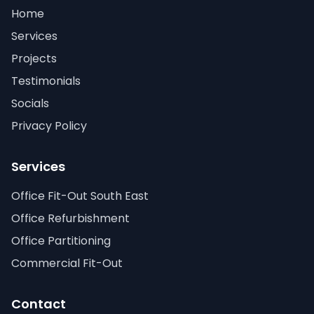
Home
Services
Projects
Testimonials
Socials
Privacy Policy
Services
Office Fit-Out South East
Office Refurbishment
Office Partitioning
Commercial Fit-Out
Contact