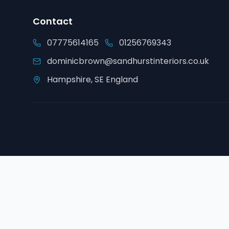
Contact
07775614165
01256769343
dominicbrown@sandhurstinteriors.co.uk
Hampshire, SE England