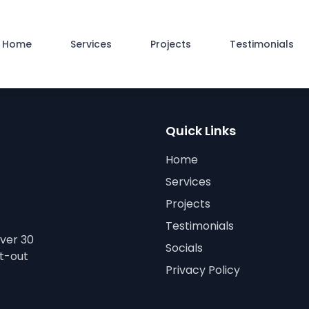
Home
Services
Projects
Testimonials
Quick Links
Home
Services
Projects
Testimonials
over 30
Socials
it-out
Privacy Policy