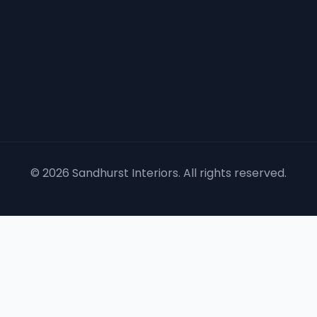
©
2026
Sandhurst Interiors. All rights reserved.