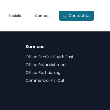
Contact Us
Socials
Contact
Services
Office Fit-Out South East
Office Refurbishment
Office Partitioning
Commercial Fit-Out