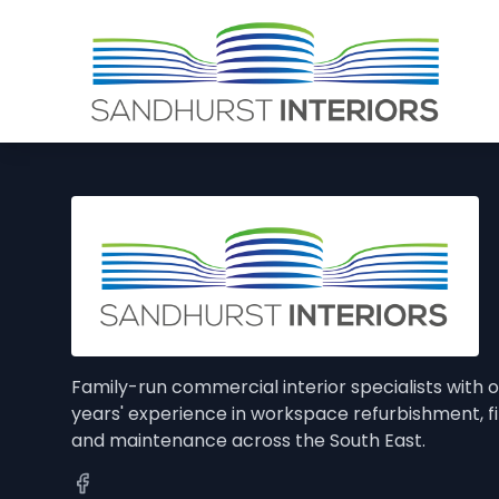
Family-run commercial interior specialists with 
years' experience in workspace refurbishment, f
and maintenance across the South East.