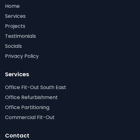
Home
Services
Projects
Testimonials
Socials
Privacy Policy
Services
Office Fit-Out South East
Office Refurbishment
Office Partitioning
Commercial Fit-Out
Contact