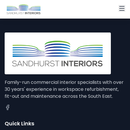
Family-run commercial interior specialists with over
30 years' experience in workspace refurbishment,
fit-out and maintenance across the South East.
Quick Links