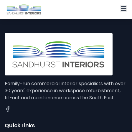
Family-run commercial interior specialists with over
30 years' experience in workspace refurbishment,
fit-out and maintenance across the South East.
Quick Links