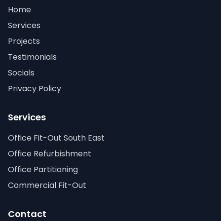
Home
Services
Projects
Testimonials
Socials
Privacy Policy
Services
Office Fit-Out South East
Office Refurbishment
Office Partitioning
Commercial Fit-Out
Contact