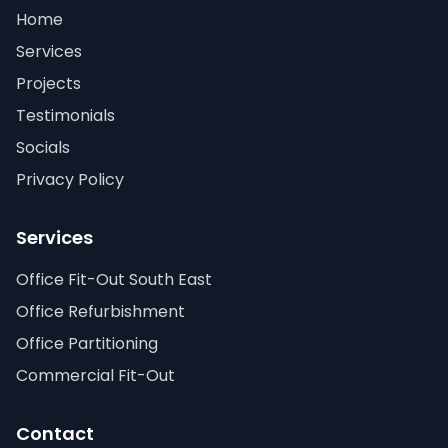
Home
Services
Projects
Testimonials
Socials
Privacy Policy
Services
Office Fit-Out South East
Office Refurbishment
Office Partitioning
Commercial Fit-Out
Contact