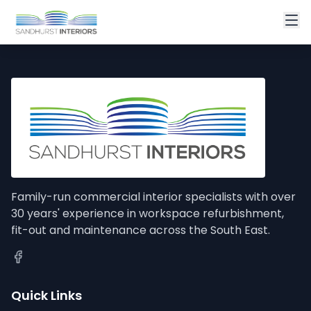
Family-run commercial interior specialists with over
30 years' experience in workspace refurbishment,
fit-out and maintenance across the South East.
Quick Links