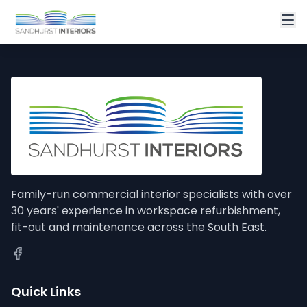
Family-run commercial interior specialists with over
30 years' experience in workspace refurbishment,
fit-out and maintenance across the South East.
Quick Links