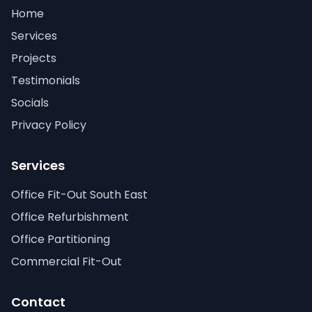
Home
Services
Projects
Testimonials
Socials
Privacy Policy
Services
Office Fit-Out South East
Office Refurbishment
Office Partitioning
Commercial Fit-Out
Contact