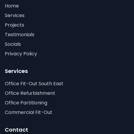
Home
Services
Projects
Testimonials
Socials
Privacy Policy
Services
Office Fit-Out South East
Office Refurbishment
Office Partitioning
Commercial Fit-Out
Contact