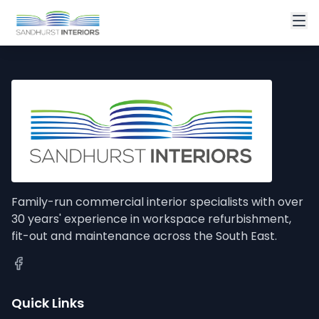
Family-run commercial interior specialists with over
30 years' experience in workspace refurbishment,
fit-out and maintenance across the South East.
Quick Links