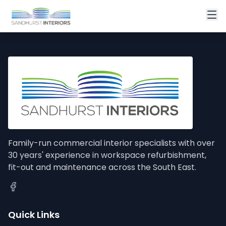
Family-run commercial interior specialists with over
30 years' experience in workspace refurbishment,
fit-out and maintenance across the South East.
Quick Links