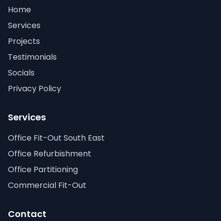
Home
Services
Projects
Testimonials
Socials
Privacy Policy
Services
Office Fit-Out South East
Office Refurbishment
Office Partitioning
Commercial Fit-Out
Contact