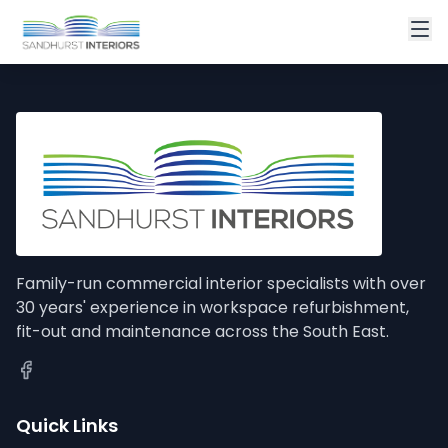
Family-run commercial interior specialists with over
30 years' experience in workspace refurbishment,
fit-out and maintenance across the South East.
Quick Links