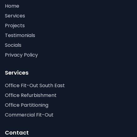
Home
Services
Projects
Testimonials
Socials
Privacy Policy
Services
Office Fit-Out South East
Office Refurbishment
Office Partitioning
Commercial Fit-Out
Contact