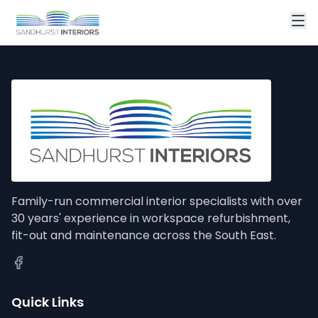
Family-run commercial interior specialists with over
30 years' experience in workspace refurbishment,
fit-out and maintenance across the South East.
Quick Links