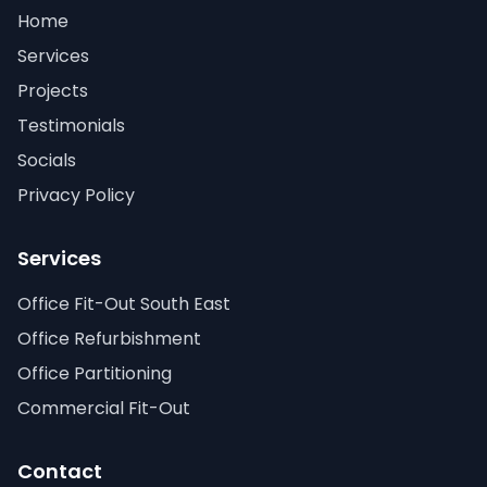
Home
Services
Projects
Testimonials
Socials
Privacy Policy
Services
Office Fit-Out South East
Office Refurbishment
Office Partitioning
Commercial Fit-Out
Contact