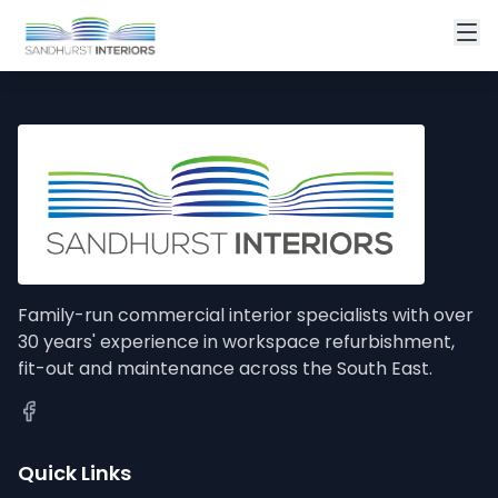
Family-run commercial interior specialists with over
30 years' experience in workspace refurbishment,
fit-out and maintenance across the South East.
Quick Links