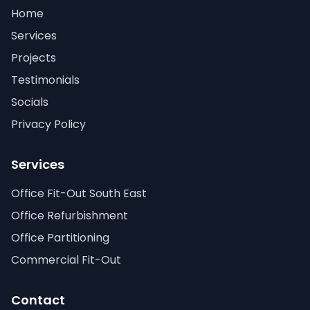
Home
Services
Projects
Testimonials
Socials
Privacy Policy
Services
Office Fit-Out South East
Office Refurbishment
Office Partitioning
Commercial Fit-Out
Contact