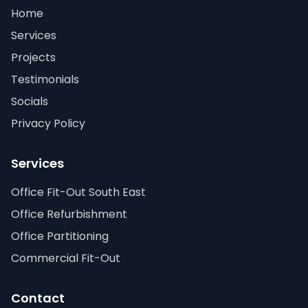
Home
Services
Projects
Testimonials
Socials
Privacy Policy
Services
Office Fit-Out South East
Office Refurbishment
Office Partitioning
Commercial Fit-Out
Contact