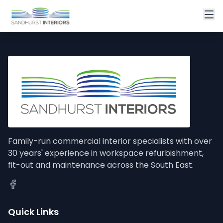
Family-run commercial interior specialists with over
30 years' experience in workspace refurbishment,
fit-out and maintenance across the South East.
Quick Links