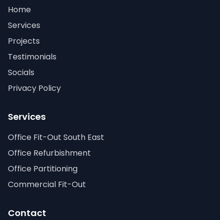
Home
Services
Projects
Testimonials
Socials
Privacy Policy
Services
Office Fit-Out South East
Office Refurbishment
Office Partitioning
Commercial Fit-Out
Contact