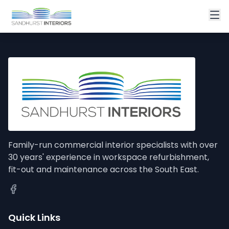
Family-run commercial interior specialists with over
30 years' experience in workspace refurbishment,
fit-out and maintenance across the South East.
Quick Links